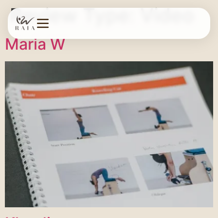
Review Type:
Video
Maria W