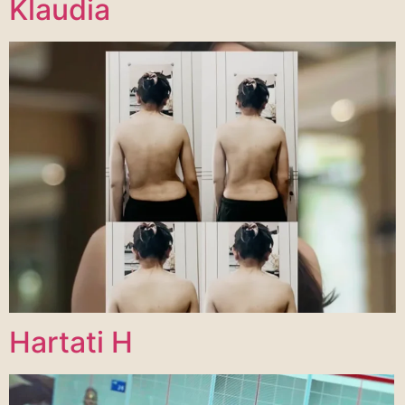
Klaudia
Hartati H