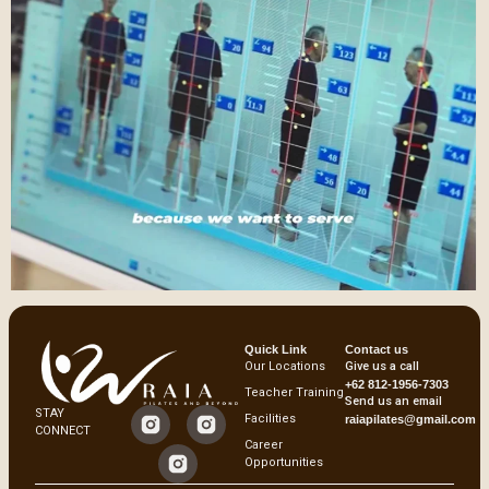
Quick Link
Contact us
Our Locations
Give us a call
+62 812-1956-7303
Teacher Training
Send us an email
STAY
Facilities
raiapilates@gmail.com
CONNECT
Career
Opportunities