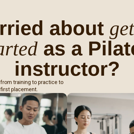
rried about
get
as a Pilat
arted
instructor?
rom training to practice to
 first placement.