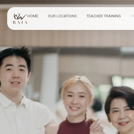
HOME
OUR LOCATIONS
TEACHER TRAINING
F