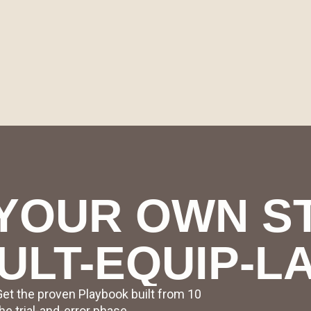
YOUR OWN S
ULT-EQUIP-L
Get the proven Playbook built from 10
e trial-and-error phase.