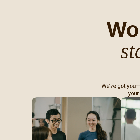
Wo
st
We’ve got you—f
your