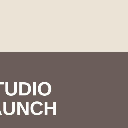
TUDIO
AUNCH