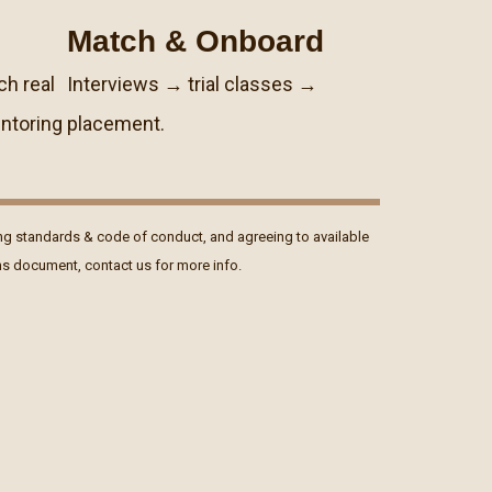
Match & Onboard
ch real
Interviews → trial classes →
ntoring
placement.
ng standards & code of conduct, and agreeing to available
ons document, contact us for more info.