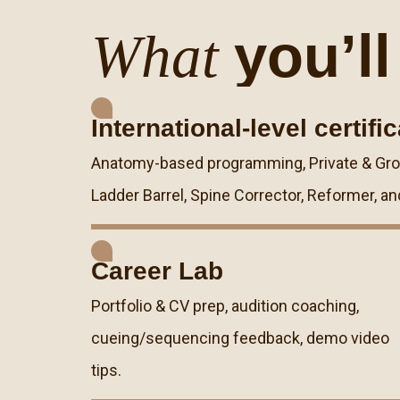
you’ll
What
International-level certifi
Anatomy-based programming, Private & Group
Ladder Barrel, Spine Corrector, Reformer, an
Career Lab
Portfolio & CV prep, audition coaching,
cueing/sequencing feedback, demo video
tips.