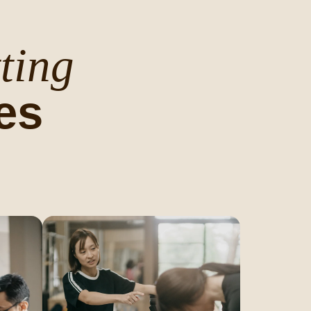
ting
es