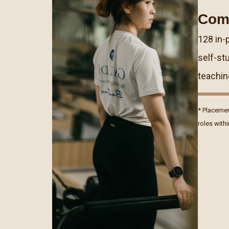
Com
128 in-
self-st
teachin
* Placemen
roles with