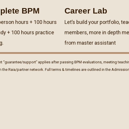
plete BPM
Career Lab
person hours + 100 hours
Letʼs build your portfolio, tea
udy + 100 hours practice
members, more in depth me
g.
from master assistant
t “guarantee/supportˮ applies after passing BPM evaluations, meeting teachi
in the Raia/partner network. Full terms & timelines are outlined in the Admissi