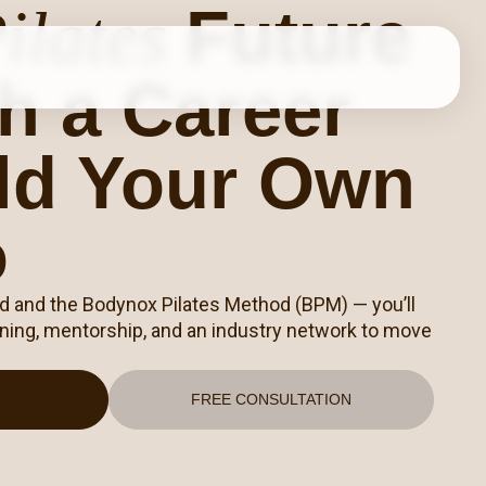
Future
ilates
h a Career
ild Your Own
o
nd and the Bodynox Pilates Method (BPM) — you’ll
raining, mentorship, and an industry network to move
FREE CONSULTATION