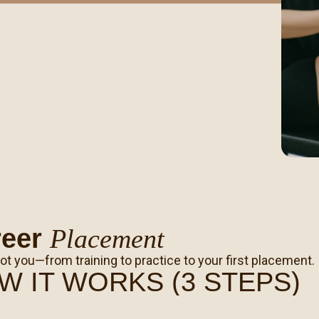
reer
Placement
ot you—from training to practice to your first placement.
W IT WORKS (3 STEPS)