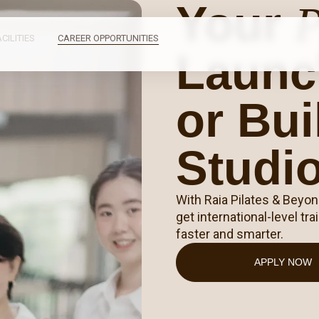
Your
P
ACILITIES
CAREER OPPORTUNITIES
Launc
or Bu
Studi
With Raia Pilates & Beyo
get international-level t
faster and smarter.
APPLY NOW