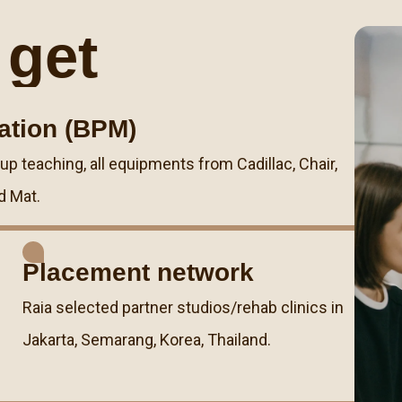
 get
cation (BPM)
 teaching, all equipments from Cadillac, Chair,
d Mat.
Placement network
Raia selected partner studios/rehab clinics in
Jakarta, Semarang, Korea, Thailand.