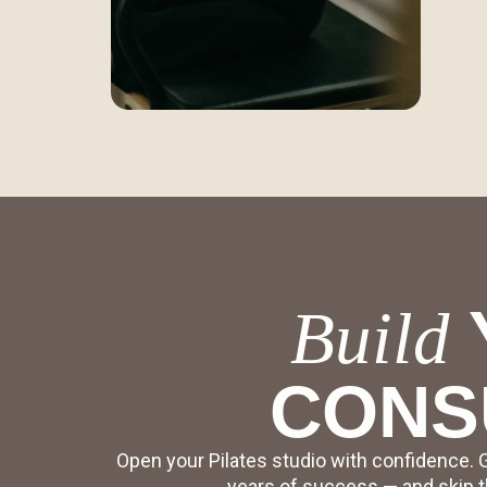
Build
CONS
Open your Pilates studio with confidence. 
years of success — and skip th