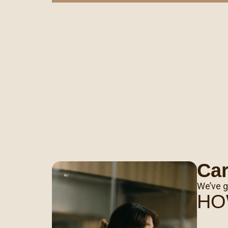
Ca
We’ve g
HO