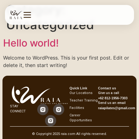
Category:
Uncategorized
Hello world!
Welcome to WordPress. This is your first post. Edit or
delete it, then start writing!
Quick Link
Contact us
Our Locations
Give us a call
+62 812-1956-7303
Teacher Training
Send us an email
STAY
Facilities
raiapilates@gmail.com
CONNECT
Career
Opportunities
© Copyright 2025 raia.com All rights reserved.