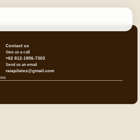
Contact us
Give us a call
+62 812-1956-7303
Send us an email
raiapilates@gmail.com
ties