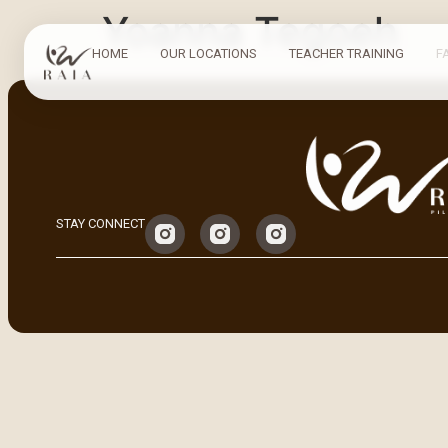
Yoanna Tegoeh
HOME
OUR LOCATIONS
TEACHER TRAINING
F
STAY CONNECT