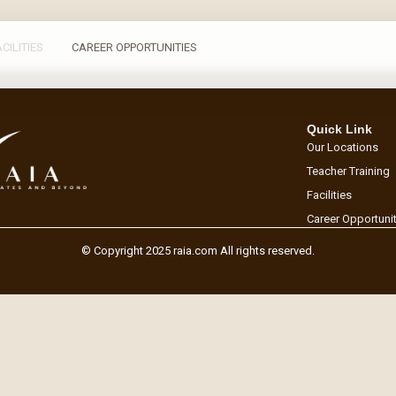
ACILITIES
CAREER OPPORTUNITIES
Quick Link
Our Locations
Teacher Training
Facilities
Career Opportuni
© Copyright 2025 raia.com All rights reserved.